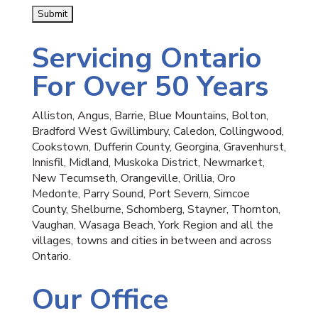
Servicing Ontario
For Over 50 Years
Alliston, Angus, Barrie, Blue Mountains, Bolton,
Bradford West Gwillimbury, Caledon, Collingwood,
Cookstown, Dufferin County, Georgina, Gravenhurst,
Innisfil, Midland, Muskoka District, Newmarket,
New Tecumseth, Orangeville, Orillia, Oro
Medonte, Parry Sound, Port Severn, Simcoe
County, Shelburne, Schomberg, Stayner, Thornton,
Vaughan, Wasaga Beach, York Region and all the
villages, towns and cities in between and across
Ontario.
Our Office