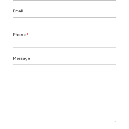
Email
Phone
*
Message