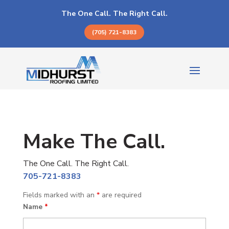
The One Call. The Right Call.
(705) 721-8383
Make The Call.
The One Call. The Right Call.
705-721-8383
Fields marked with an
*
are required
Name
*