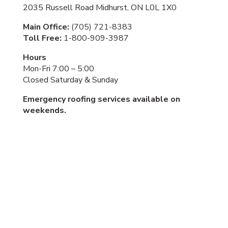
2035 Russell Road Midhurst, ON L0L 1X0
Main Office:
(705) 721-8383
Toll Free:
1-800-909-3987
Hours
Mon-Fri 7:00 – 5:00
Closed Saturday & Sunday
Emergency roofing services available on
weekends.