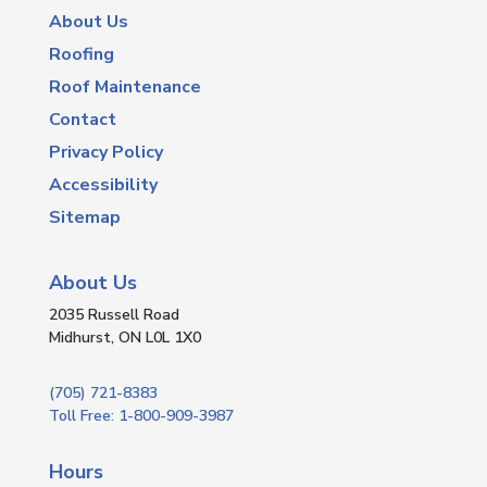
About Us
Roofing
Roof Maintenance
Contact
Privacy Policy
Accessibility
Sitemap
About Us
2035 Russell Road
Midhurst, ON L0L 1X0
(705) 721-8383
Toll Free: 1-800-909-3987
Hours