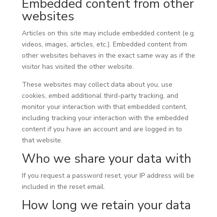
Embedded content from other
websites
Articles on this site may include embedded content (e.g.
videos, images, articles, etc.). Embedded content from
other websites behaves in the exact same way as if the
visitor has visited the other website.
These websites may collect data about you, use
cookies, embed additional third-party tracking, and
monitor your interaction with that embedded content,
including tracking your interaction with the embedded
content if you have an account and are logged in to
that website.
Who we share your data with
If you request a password reset, your IP address will be
included in the reset email.
How long we retain your data