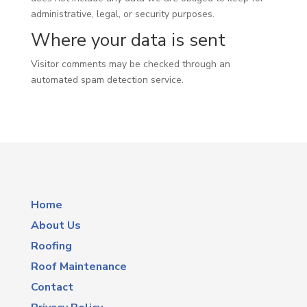
administrative, legal, or security purposes.
Where your data is sent
Visitor comments may be checked through an
automated spam detection service.
Home
About Us
Roofing
Roof Maintenance
Contact