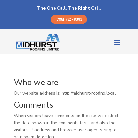
The One Call. The Right Call.
(705) 721-8383
Who we are
Our website address is: http://midhurst-roofing.local.
Comments
When visitors leave comments on the site we collect
the data shown in the comments form, and also the
visitor’s IP address and browser user agent string to
help spam detection.