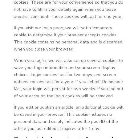
cookies. These are for your convenience so that you do
not have to fill in your details again when you leave
another comment. These cookies will last for one year.
If you visit our login page, we will set a temporary
cookie to determine if your browser accepts cookies.
This cookie contains no personal data and is discarded
when you close your browser.
When you log in, we will also set up several cookies to
save your login information and your screen display
choices. Login cookies last for two days, and screen
options cookies last for a year. If you select “Remember
Me”, your login will persist for two weeks. If you log out
of your account, the login cookies will be removed.
If you edit or publish an article, an additional cookie will
be saved in your browser. This cookie includes no
personal data and simply indicates the post ID of the
article you just edited. It expires after 1 day.