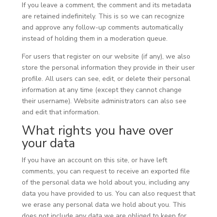
If you leave a comment, the comment and its metadata
are retained indefinitely. This is so we can recognize
and approve any follow-up comments automatically
instead of holding them in a moderation queue.
For users that register on our website (if any), we also
store the personal information they provide in their user
profile. All users can see, edit, or delete their personal
information at any time (except they cannot change
their username). Website administrators can also see
and edit that information.
What rights you have over
your data
If you have an account on this site, or have left
comments, you can request to receive an exported file
of the personal data we hold about you, including any
data you have provided to us. You can also request that
we erase any personal data we hold about you. This
does not include any data we are obliged to keep for