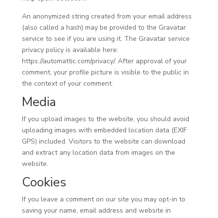
An anonymized string created from your email address
(also called a hash) may be provided to the Gravatar
service to see if you are using it. The Gravatar service
privacy policy is available here:
https://automattic.com/privacy/. After approval of your
comment, your profile picture is visible to the public in
the context of your comment.
Media
If you upload images to the website, you should avoid
uploading images with embedded location data (EXIF
GPS) included. Visitors to the website can download
and extract any location data from images on the
website.
Cookies
If you leave a comment on our site you may opt-in to
saving your name, email address and website in