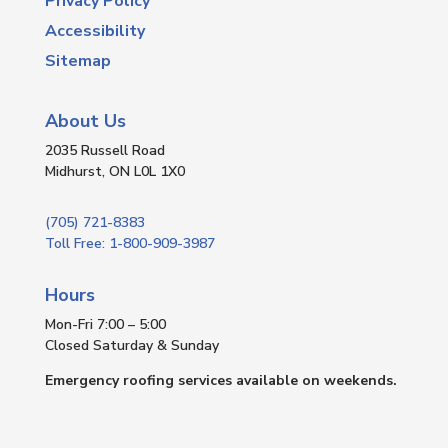
Privacy Policy
Accessibility
Sitemap
About Us
2035 Russell Road
Midhurst, ON L0L 1X0
(705) 721-8383
Toll Free: 1-800-909-3987
Hours
Mon-Fri 7:00 – 5:00
Closed Saturday & Sunday
Emergency roofing services available on weekends.